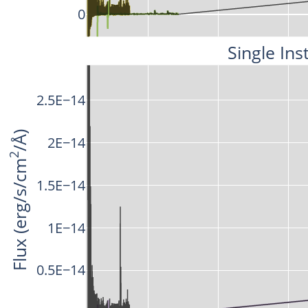
0
Single Ins
2.5E−14
/Å)
2E−14
2
Flux (erg/s/cm
1.5E−14
1E−14
0.5E−14