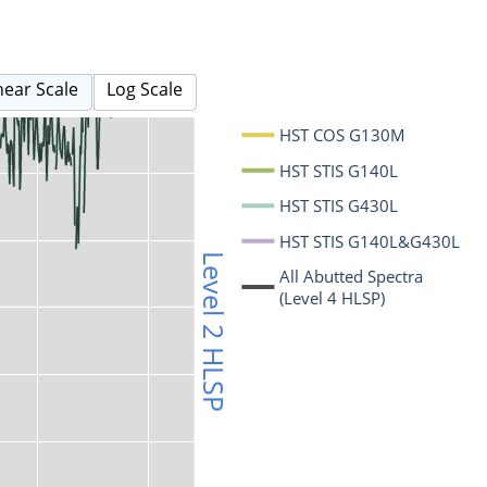
near Scale
Log Scale
HST COS G130M
HST STIS G140L
HST STIS G430L
HST STIS G140L&G430L
Level 2 HLSP
All Abutted Spectra
(Level 4 HLSP)