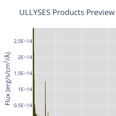
ULLYSES Products Preview
2.5E−14
/Å)
2E−14
2
Flux (erg/s/cm
1.5E−14
1E−14
0.5E−14