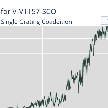
 for V-V1157-SCO
Li
Single Grating Coaddition