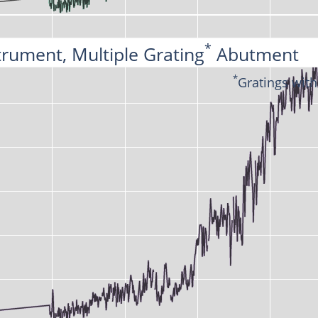
*
trument, Multiple Grating
 Abutment
*
Gratings with