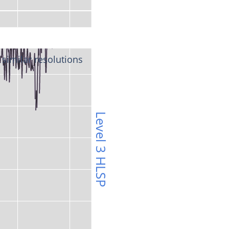
 similar resolutions 
Level 3 HLSP