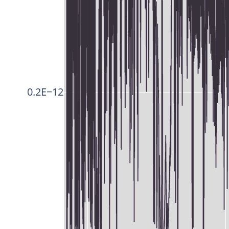
0.2E−12