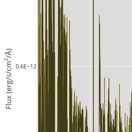
/Å)
2
Flux (erg/s/cm
0.6E−12