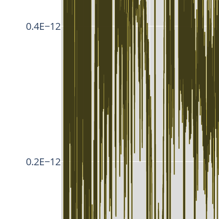
0.4E−12
0.2E−12