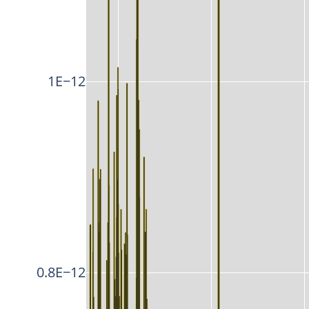
1E−12
0.8E−12