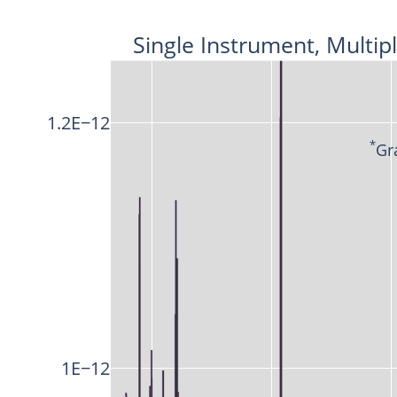
Single Instrument, Multip
1.2E−12
*
Gr
1E−12