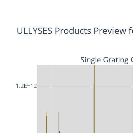
ULLYSES Products Preview 
Single Grating 
1.2E−12