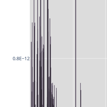
0.8E−12