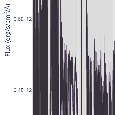
/Å)
2
Flux (erg/s/cm
0.6E−12
0.4E−12